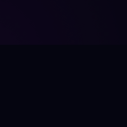
JÎR
LÊ
FooterTagline