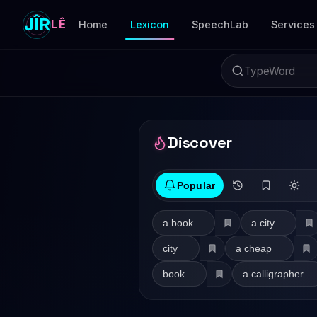
JÎR
LÊ
Home
Lexicon
SpeechLab
Services
Discover
Popular
a book
a city
city
a cheap
book
a calligrapher