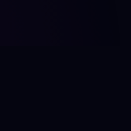
FOOT
Footer
Foote
Foote