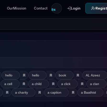
OurMission
Contact
Login
Regist
EN
hello
hello
book
AL Azeez
a cell
a child
a click
a clan
a charity
a caption
a Baathist