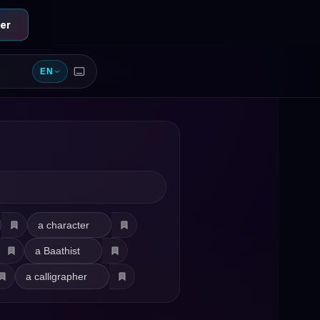
er
EN
a character
a Baathist
a calligrapher